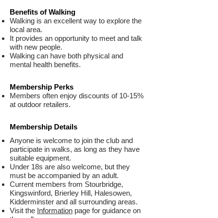
Benefits of Walking
Walking is an excellent way to explore the
local area.
It provides an opportunity to meet and talk
with new people.
Walking can have both physical and
mental health benefits.
Membership Perks
Members often enjoy discounts of 10-15%
at outdoor retailers.
Membership Details
Anyone is welcome to join the club and
participate in walks, as long as they have
suitable equipment.
Under 18s are also welcome, but they
must be accompanied by an adult.
Current members from Stourbridge,
Kingswinford, Brierley Hill, Halesowen,
Kidderminster and all surrounding areas.
Visit the
Information
page for guidance on