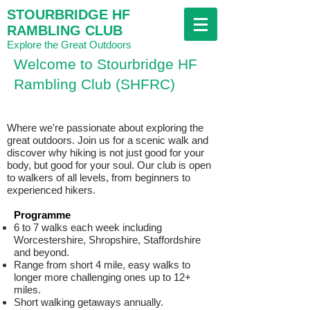
STOURBRIDGE HF
RAMBLING CLUB
Explore the Great Outdoors
Welcome to Stourbridge HF
Rambling Club (SHFRC)
Where we're passionate about exploring the
great outdoors. Join us for a scenic walk and
discover why hiking is not just good for your
body, but good for your soul. Our club is open
to walkers of all levels, from beginners to
experienced hikers.
Programme
6 to 7 walks each week including
Worcestershire, Shropshire, Staffordshire
and beyond.
Range from short 4 mile, easy walks to
longer more challenging ones up to 12+
miles.
Short walking getaways annually.