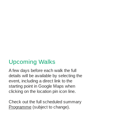
Upcoming Walks
A few days before each walk the full
details will be available by selecting the
event, including a direct link to the
starting point in Google Maps when
clicking on the location pin icon line.​
Check out the full scheduled summary
Programme
(subject to change).