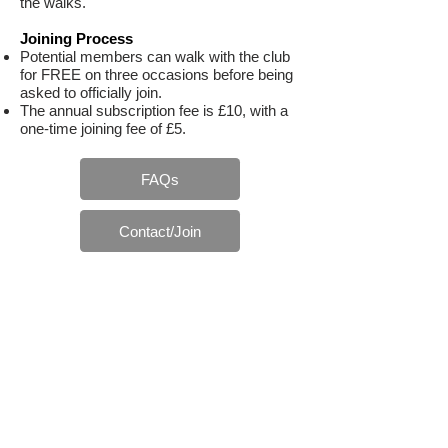
the walks.
Joining Process
Potential members can walk with the club
for FREE on three occasions before being
asked to officially join.
The annual subscription fee is £10, with a
one-time joining fee of £5.
FAQs
Contact/Join